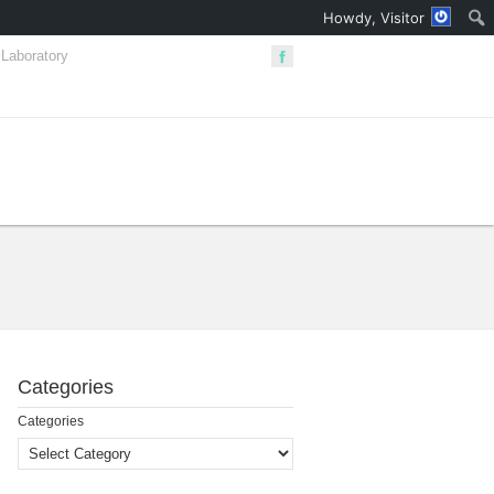
Howdy, Visitor
Laboratory
Сategories
Сategories