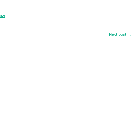
zow
Next post →