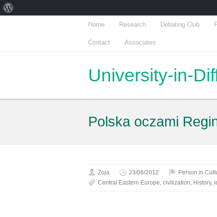
About
WordPress
Home
Research
Debating Club
P
Contact
Associates
University-in-Di
Polska oczami Regi
Zoja
23/06/2012
Person in Cult
Central Eastern Europe
,
civilization
,
History
,
i