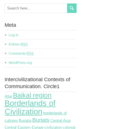
Meta
Log in
Entries
RSS
Comments
RSS
WordPress.org
Intercivilizational Contexts of
Communication. Circle1
Baikal region
Altai
Borderlands of
Civilization
borderlands of
Buriats
cultures
Buriatia
Central Asia
Central Eastern Europe
civilization
colonial