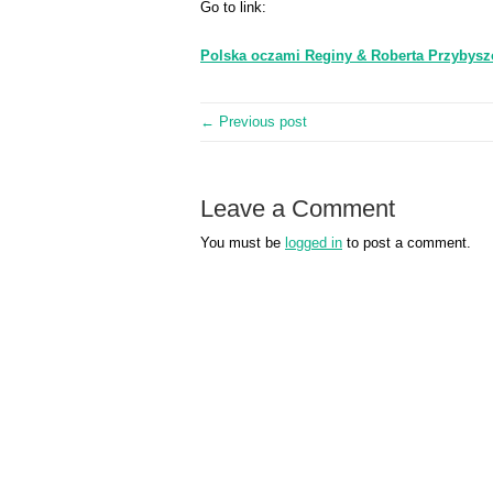
Go to link:
Polska oczami Reginy & Roberta Przybys
← Previous post
Leave a Comment
You must be
logged in
to post a comment.