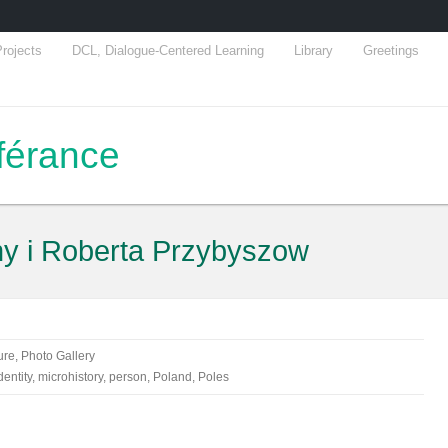
rojects
DCL, Dialogue-Centered Learning
Library
Greetings
fférance
ny i Roberta Przybyszow
ure
,
Photo Gallery
dentity
,
microhistory
,
person
,
Poland
,
Poles