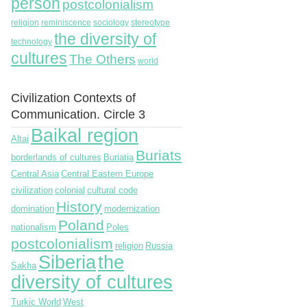
person
postcolonialism
religion
reminiscence
sociology
stereotype
the diversity of
technology
cultures
The Others
world
Civilization Contexts of
Communication. Circle 3
Baikal region
Altai
Buriats
borderlands of cultures
Buriatia
Central Asia
Central Eastern Europe
civilization
colonial
cultural code
History
domination
modernization
Poland
nationalism
Poles
postcolonialism
religion
Russia
Siberia
the
Sakha
diversity of cultures
Turkic World
West