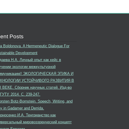
ent Posts
ina Boldonova. A Hermeneutic Dialogue For
stainable Development
даева Н.А. Личный опыт как кейс в
учении экологии межкультурной
ммуникации// ЭКОЛОГИЧЕСКАЯ ЭТИКА И
ХНОЛОГИИ УСТОЙЧИВОГО РАЗВИТИЯ В
I ВЕКЕ. Сборник научных статей. Изд-во
ГУТУ. 2014. С. 239-247.
rsten Botz-Bornstein. Speech, Writing, and
ay in Gadamer and Derrida.
рносенко И.А. Тенгрианство как
иверсальный мировоззренческий концепт
родов Евразии