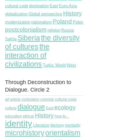
cultural code
domination
East
Euro-Asia
History
globalization
Global perspective
Poland
modernization
nationalism
Poles
postcolonialism
religion
Russia
Siberia
the diversity
Sakha
of cultures
the
interaction of
civilizations
Turkic World
West
Through Deconstruction to
Dialogue. Circle 2
art
article
civilization
colonial
cultural code
dialogue
ecology
culture
East
History
education
ethical
how to...
identity
Literature
Memory
mentality
microhistory
orientalism