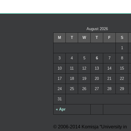
August 2026
M
T
W
T
F
S
1
3
4
5
6
7
8
10
11
12
13
14
15
17
18
19
20
21
22
24
25
26
27
28
29
31
« Apr
© 2006-2014 Komisja “University in