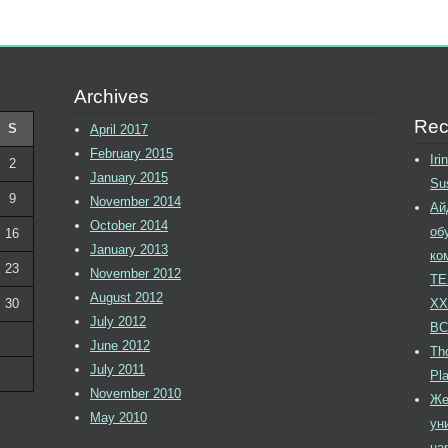
Archives
Rec
S
April 2017
February 2015
Ir
2
January 2015
Su
9
November 2014
Ай
October 2014
об
16
January 2013
ко
23
November 2012
ТЕ
August 2012
30
XX
July 2012
ВС
June 2012
Tho
July 2011
Pl
November 2010
Же
May 2010
ун
на