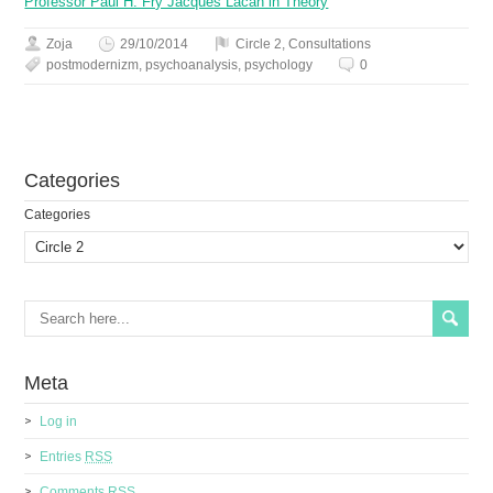
Professor Paul H. Fry Jacques Lacan in Theory
Zoja
29/10/2014
Circle 2
,
Сonsultations
postmodernizm
,
psychoanalysis
,
psychology
0
Сategories
Сategories
Meta
Log in
Entries
RSS
Comments
RSS