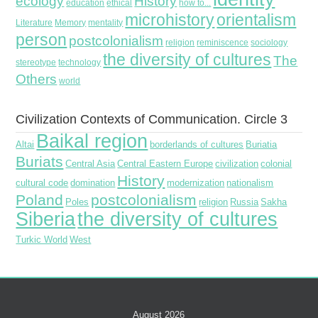
ecology
History
education
ethical
how to...
microhistory
orientalism
Literature
Memory
mentality
person
postcolonialism
religion
reminiscence
sociology
the diversity of cultures
The
stereotype
technology
Others
world
Civilization Contexts of Communication. Circle 3
Baikal region
Altai
borderlands of cultures
Buriatia
Buriats
Central Asia
Central Eastern Europe
civilization
colonial
History
cultural code
domination
modernization
nationalism
Poland
postcolonialism
Poles
religion
Russia
Sakha
Siberia
the diversity of cultures
Turkic World
West
August 2026