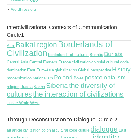
WordPress.org
Intercivilizational Contexts of Communication.
Circle1
Borderlands of
Baikal region
Altai
Civilization
Buriats
borderlands of cultures
Buriatia
Central Asia
Central Eastern Europe
civilization
colonial
cultural code
History
domination
East
Euro-Asia
globalization
Global perspective
Poland
postcolonialism
modernization
nationalism
Poles
Siberia
the diversity of
religion
Russia
Sakha
cultures
the interaction of civilizations
Turkic World
West
Through Deconstruction to Dialogue. Circle 2
dialogue
art
article
civilization
colonial
cultural code
culture
East
identity