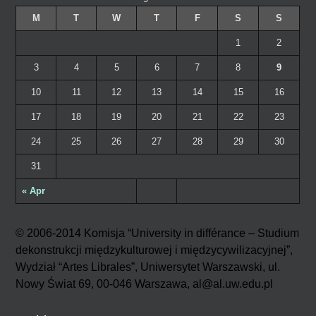
M
T
W
T
F
S
S
1
2
3
4
5
6
7
8
9
10
11
12
13
14
15
16
17
18
19
20
21
22
23
24
25
26
27
28
29
30
31
« Apr
© 2006-2014 Komisja “University in différance – Studium
dekonstrukcji międzykulturowej i międzycywilizacyjnej”,
Wydział “Artes Librales”, Uniwersytet Warszawski, ul.
Nowy Świat 69, 00-046 Warszawa, al@al.uw.edu.pl