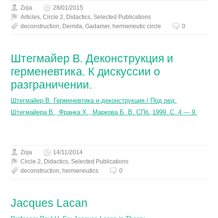
Zoja
28/01/2015
Articles
,
Circle 2
,
Didactics
,
Selected Publications
deconstruction
,
Derrida
,
Gadamer
,
hermeneutic circle
0
Штегмайер В. Деконструкция и
герменевтика. К дискуссии о
разграничении.
Штегмайер В. Герменевтика и деконструкция / Под ред.
Штегмайера В., Франка Х., Маркова Б. В. СПб.,1999. С. 4 — 9.
Zoja
14/11/2014
Circle 2
,
Didactics
,
Selected Publications
deconstruction
,
hermeneutics
0
Jacques Lacan