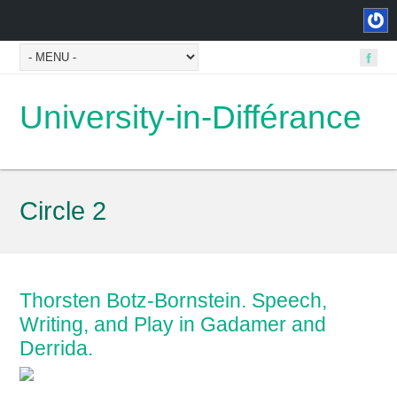
University-in-Différance
Circle 2
Thorsten Botz-Bornstein. Speech,
Writing, and Play in Gadamer and
Derrida.