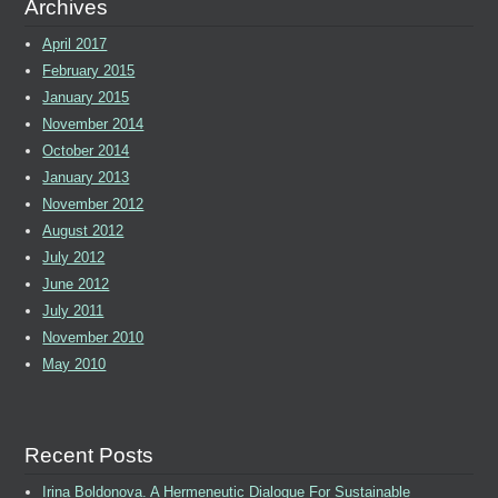
Archives
April 2017
February 2015
January 2015
November 2014
October 2014
January 2013
November 2012
August 2012
July 2012
June 2012
July 2011
November 2010
May 2010
Recent Posts
Irina Boldonova. A Hermeneutic Dialogue For Sustainable