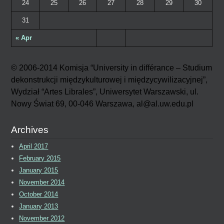
24
25
26
27
28
29
30
31
« Apr
© 2006-2014 Komisja “University in différance – Studium
dekonstrukcji międzykulturowej i międzycywilizacyjnej”,
Wydział “Artes Librales”, Uniwersytet Warszawski, ul.
Nowy Świat 69, 00-046 Warszawa, al@al.uw.edu.pl
Archives
April 2017
February 2015
January 2015
November 2014
October 2014
January 2013
November 2012