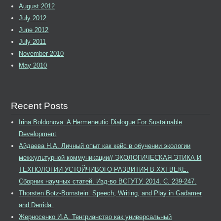
August 2012
July 2012
June 2012
July 2011
November 2010
May 2010
Recent Posts
Irina Boldonova. A Hermeneutic Dialogue For Sustainable
Development
Айдаева Н.А. Личный опыт как кейс в обучении экологии
межкультурной коммуникации// ЭКОЛОГИЧЕСКАЯ ЭТИКА И
ТЕХНОЛОГИИ УСТОЙЧИВОГО РАЗВИТИЯ В XXI ВЕКЕ.
Сборник научных статей. Изд-во ВСГУТУ. 2014. С. 239-247.
Thorsten Botz-Bornstein. Speech, Writing, and Play in Gadamer
and Derrida.
Жерносенко И.А. Тенгрианство как универсальный