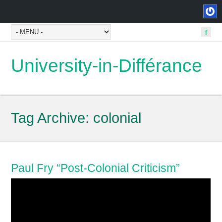
University-in-Différance
Tag Archive:
colonial
Paul Fry “Post-Colonial Criticism”