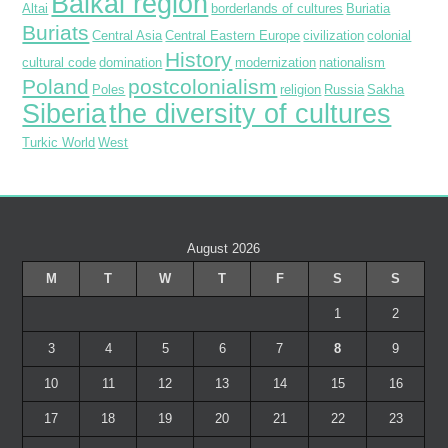
Baikal region
Altai
borderlands of cultures
Buriatia
Buriats
Central Asia
Central Eastern Europe
civilization
colonial
History
cultural code
domination
modernization
nationalism
Poland
postcolonialism
Poles
religion
Russia
Sakha
Siberia
the diversity of cultures
Turkic World
West
August 2026
M
T
W
T
F
S
S
1
2
3
4
5
6
7
8
9
10
11
12
13
14
15
16
17
18
19
20
21
22
23