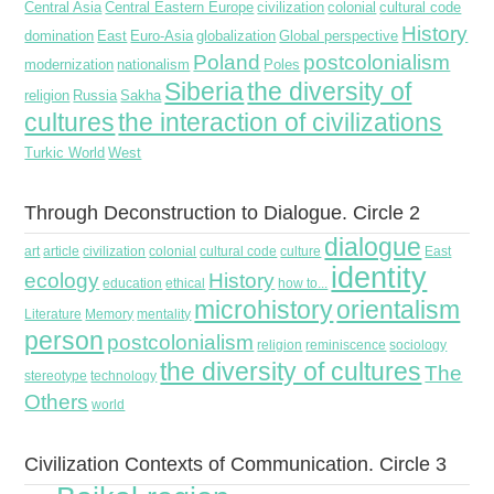
Central Asia
Central Eastern Europe
civilization
colonial
cultural code
History
domination
East
Euro-Asia
globalization
Global perspective
Poland
postcolonialism
modernization
nationalism
Poles
Siberia
the diversity of
religion
Russia
Sakha
cultures
the interaction of civilizations
Turkic World
West
Through Deconstruction to Dialogue. Circle 2
dialogue
art
article
civilization
colonial
cultural code
culture
East
identity
ecology
History
education
ethical
how to...
microhistory
orientalism
Literature
Memory
mentality
person
postcolonialism
religion
reminiscence
sociology
the diversity of cultures
The
stereotype
technology
Others
world
Civilization Contexts of Communication. Circle 3