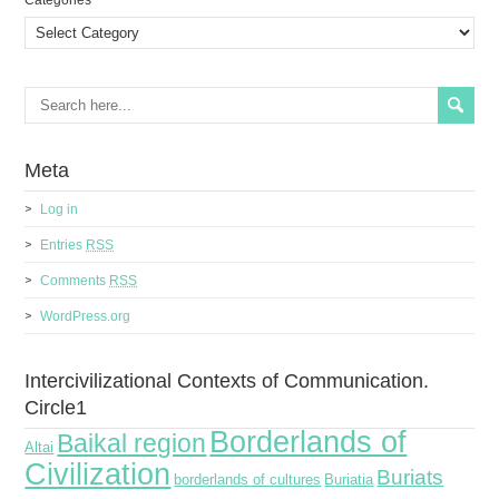
Сategories
Meta
Log in
Entries
RSS
Comments
RSS
WordPress.org
Intercivilizational Contexts of Communication.
Circle1
Borderlands of
Baikal region
Altai
Civilization
Buriats
borderlands of cultures
Buriatia