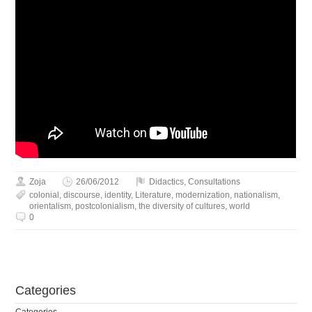
Zoja
26/06/2012
Didactics
,
Сonsultations
colonial
,
discourse
,
identity
,
Literature
,
modernization
,
nationalism
,
orientalism
,
postcolonialism
,
the diversity of cultures
,
world
0
Сategories