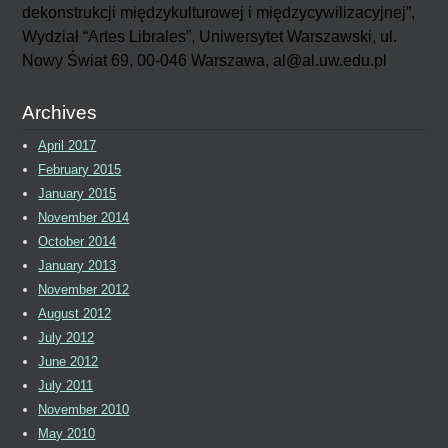
dekonstrukcji międzykulturowej i międzycywilizacyjnej”,
Wydział “Artes Librales”, Uniwersytet Warszawski, ul.
Nowy Świat 69, 00-046 Warszawa, al@al.uw.edu.pl
Archives
April 2017
February 2015
January 2015
November 2014
October 2014
January 2013
November 2012
August 2012
July 2012
June 2012
July 2011
November 2010
May 2010