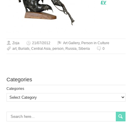
EV
Zoja
21/07/2012
Art Gallery
,
Person in Culture
art
,
Buriats
,
Central Asia
,
person
,
Russia
,
Siberia
0
Сategories
Сategories