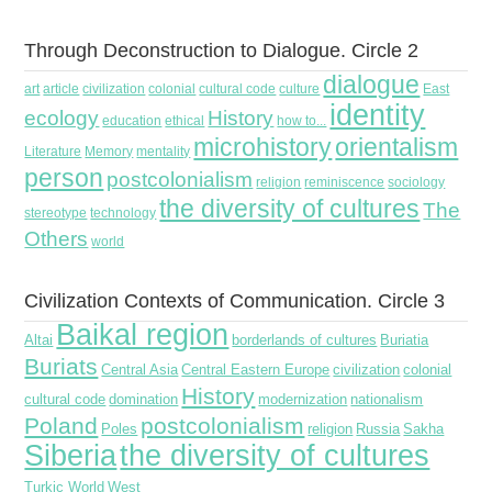
Through Deconstruction to Dialogue. Circle 2
dialogue
art
article
civilization
colonial
cultural code
culture
East
identity
ecology
History
education
ethical
how to...
microhistory
orientalism
Literature
Memory
mentality
person
postcolonialism
religion
reminiscence
sociology
the diversity of cultures
The
stereotype
technology
Others
world
Civilization Contexts of Communication. Circle 3
Baikal region
Altai
borderlands of cultures
Buriatia
Buriats
Central Asia
Central Eastern Europe
civilization
colonial
History
cultural code
domination
modernization
nationalism
Poland
postcolonialism
Poles
religion
Russia
Sakha
Siberia
the diversity of cultures
Turkic World
West