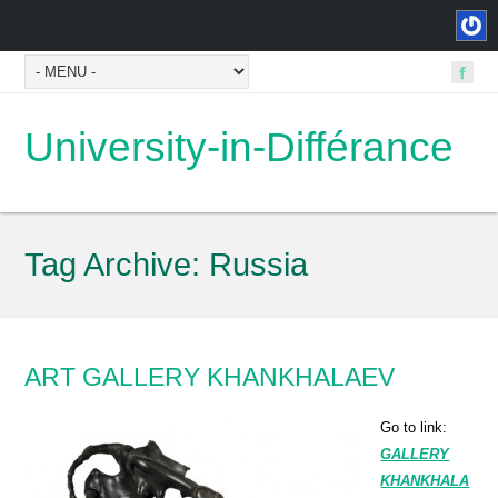
University-in-Différance
Tag Archive:
Russia
ART GALLERY KHANKHALAEV
Go to link:
GALLERY
KHANKHALA