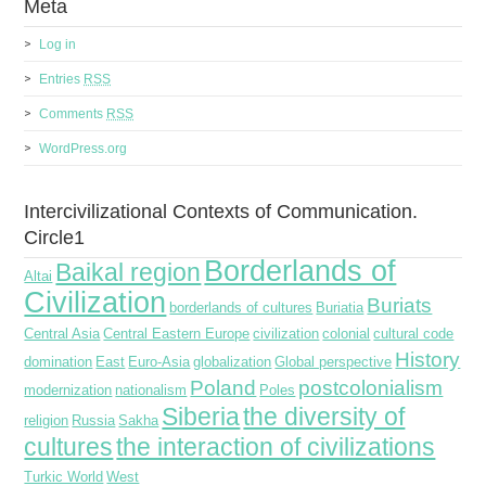
Meta
Log in
Entries
RSS
Comments
RSS
WordPress.org
Intercivilizational Contexts of Communication.
Circle1
Borderlands of
Baikal region
Altai
Civilization
Buriats
borderlands of cultures
Buriatia
Central Asia
Central Eastern Europe
civilization
colonial
cultural code
History
domination
East
Euro-Asia
globalization
Global perspective
Poland
postcolonialism
modernization
nationalism
Poles
Siberia
the diversity of
religion
Russia
Sakha
cultures
the interaction of civilizations
Turkic World
West