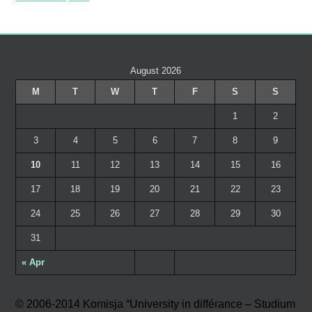
August 2026
M
T
W
T
F
S
S
1
2
3
4
5
6
7
8
9
10
11
12
13
14
15
16
17
18
19
20
21
22
23
24
25
26
27
28
29
30
31
« Apr
© 2006-2014 Komisja “University in différance – Studium