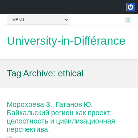
University-in-Différance
Tag Archive:
ethical
Морохоева З., Гатанов Ю.
Байкальский регион как проект:
целостность и цивилизационная
перспектива.