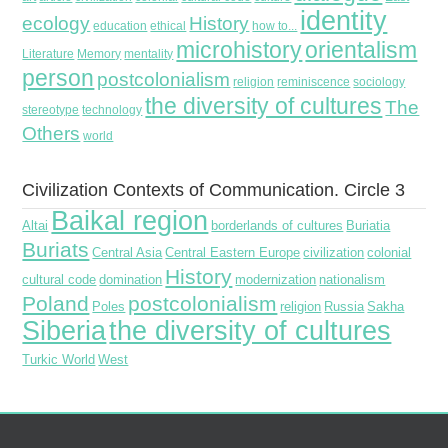
identity
ecology
History
education
ethical
how to...
microhistory
orientalism
Literature
Memory
mentality
person
postcolonialism
religion
reminiscence
sociology
the diversity of cultures
The
stereotype
technology
Others
world
Civilization Contexts of Communication. Circle 3
Baikal region
Altai
borderlands of cultures
Buriatia
Buriats
Central Asia
Central Eastern Europe
civilization
colonial
History
cultural code
domination
modernization
nationalism
Poland
postcolonialism
Poles
religion
Russia
Sakha
Siberia
the diversity of cultures
Turkic World
West