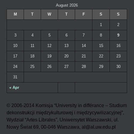
August 2026
M
T
W
T
F
S
S
1
2
3
4
5
6
7
8
9
10
11
12
13
14
15
16
17
18
19
20
21
22
23
24
25
26
27
28
29
30
31
« Apr
© 2006-2014 Komisja “University in différance – Studium
dekonstrukcji międzykulturowej i międzycywilizacyjnej”,
Wydział “Artes Librales”, Uniwersytet Warszawski, ul.
Nowy Świat 69, 00-046 Warszawa, al@al.uw.edu.pl