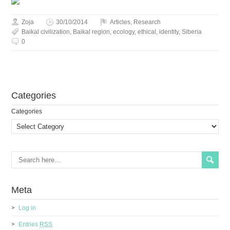
Zoja
30/10/2014
Articles
,
Research
Baikal civilization
,
Baikal region
,
ecology
,
ethical
,
identity
,
Siberia
0
Сategories
Сategories
Meta
Log in
Entries
RSS