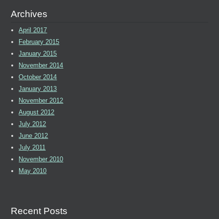
Archives
April 2017
February 2015
January 2015
November 2014
October 2014
January 2013
November 2012
August 2012
July 2012
June 2012
July 2011
November 2010
May 2010
Recent Posts