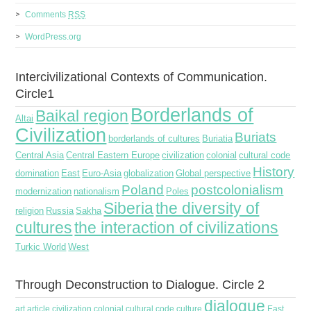
Comments
RSS
WordPress.org
Intercivilizational Contexts of Communication.
Circle1
Borderlands of
Baikal region
Altai
Civilization
Buriats
borderlands of cultures
Buriatia
Central Asia
Central Eastern Europe
civilization
colonial
cultural code
History
domination
East
Euro-Asia
globalization
Global perspective
Poland
postcolonialism
modernization
nationalism
Poles
Siberia
the diversity of
religion
Russia
Sakha
cultures
the interaction of civilizations
Turkic World
West
Through Deconstruction to Dialogue. Circle 2
dialogue
art
article
civilization
colonial
cultural code
culture
East